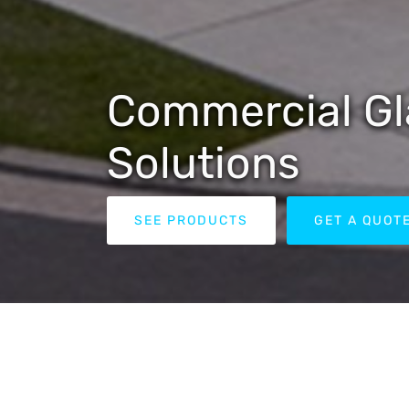
Commercial Gl
Solutions
SEE PRODUCTS
GET A QUOT