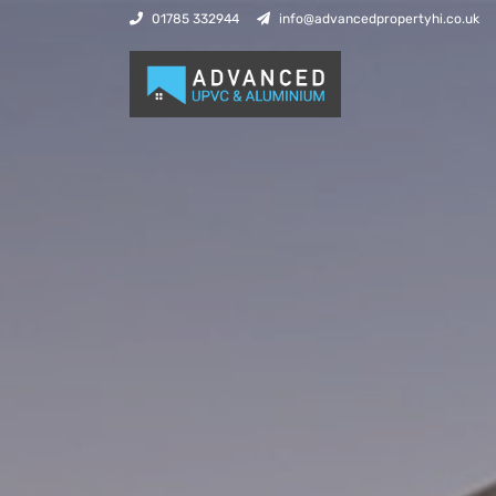
01785 332944
info@advancedpropertyhi.co.uk