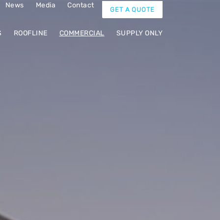
News
Media
Contact
GET A QUOTE
S
ROOFLINE
COMMERCIAL
SUPPLY ONLY