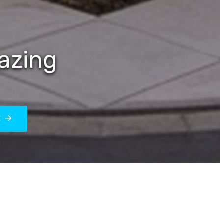
azing
E