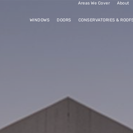
Areas We Cover
About
WINDOWS
DOORS
CONSERVATORIES & ROOF