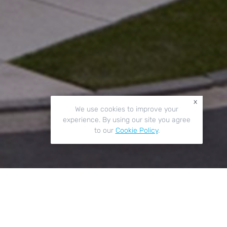
x
We use cookies to improve your
experience. By using our site you agree
to our
Cookie Policy
.