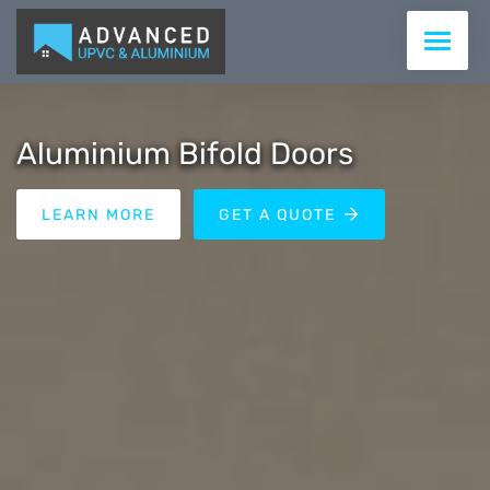
WINDOWS
Aluminium Bifold Doors
DOORS
LEARN MORE
GET A QUOTE
CONSERVATORIES & ROOFS
ROOFLINE
COMMERCIAL
SUPPLY ONLY