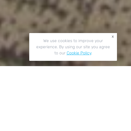
x
We use cookies to improve your
experience. By using our site you agree
to our
Cookie Policy
.
Key Features
01