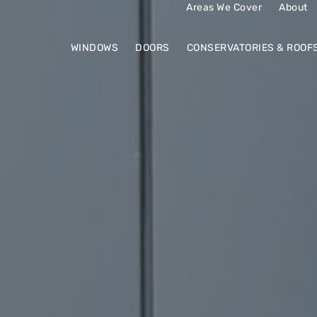
Areas We Cover
About
WINDOWS
DOORS
CONSERVATORIES & ROOF