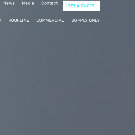
News
Media
Contact
GET A QUOTE
S
ROOFLINE
COMMERCIAL
SUPPLY ONLY