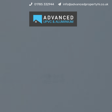
01785 332944
info@advancedpropertyhi.co.uk