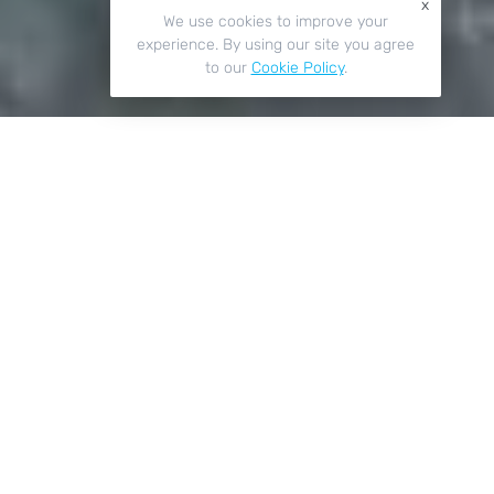
x
We use cookies to improve your
experience. By using our site you agree
to our
Cookie Policy
.
Key Features
01
Safe & Secure
Our roof lanterns are designed with security in mind.
Their robust materials and thick double-glazed panes
can resist any Crewe weather conditions, as well as