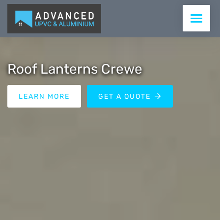
WINDOWS
Roof Lanterns Crewe
DOORS
LEARN MORE
GET A QUOTE
CONSERVATORIES & ROOFS
ROOFLINE
COMMERCIAL
SUPPLY ONLY